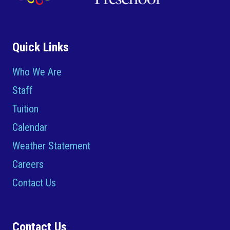
Quick Links
Who We Are
Staff
Tuition
Calendar
Weather Statement
Careers
Contact Us
Contact Us