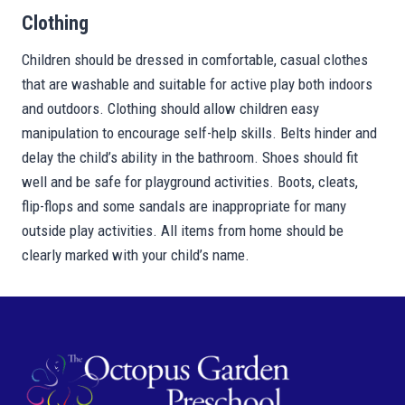
Clothing
Children should be dressed in comfortable, casual clothes
that are washable and suitable for active play both indoors
and outdoors. Clothing should allow children easy
manipulation to encourage self-help skills. Belts hinder and
delay the child’s ability in the bathroom. Shoes should fit
well and be safe for playground activities. Boots, cleats,
flip-flops and some sandals are inappropriate for many
outside play activities. All items from home should be
clearly marked with your child’s name.