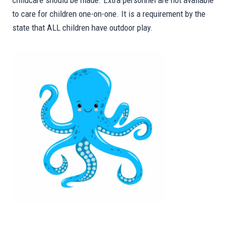
childcare should be made. Extra personnel are not available
to care for children one-on-one. It is a requirement by the
state that ALL children have outdoor play.