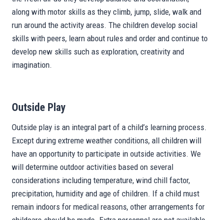
along with motor skills as they climb, jump, slide, walk and
run around the activity areas. The children develop social
skills with peers, learn about rules and order and continue to
develop new skills such as exploration, creativity and
imagination.
Outside Play
Outside play is an integral part of a child’s learning process.
Except during extreme weather conditions, all children will
have an opportunity to participate in outside activities. We
will determine outdoor activities based on several
considerations including temperature, wind chill factor,
precipitation, humidity and age of children. If a child must
remain indoors for medical reasons, other arrangements for