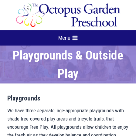
Skip
to
content
Menu
Playgrounds & Outside
Play
Playgrounds
We have three separate, age-appropriate playgrounds with
shade tree-covered play areas and tricycle trails, that
encourage Free Play. All playgrounds allow children to enjoy
the fresh air as they develop balance and coordination,