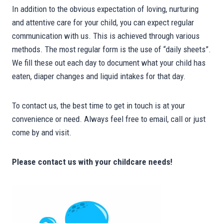
In addition to the obvious expectation of loving, nurturing
and attentive care for your child, you can expect regular
communication with us. This is achieved through various
methods. The most regular form is the use of “daily sheets”.
We fill these out each day to document what your child has
eaten, diaper changes and liquid intakes for that day.
To contact us, the best time to get in touch is at your
convenience or need. Always feel free to email, call or just
come by and visit.
Please contact us with your childcare needs!