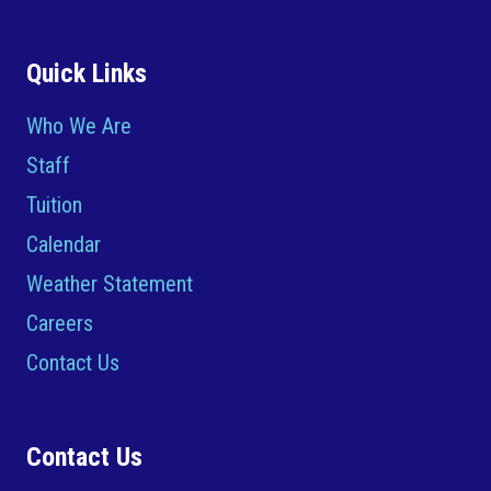
Quick Links
Who We Are
Staff
Tuition
Calendar
Weather Statement
Careers
Contact Us
Contact Us