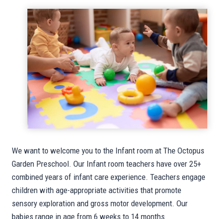
We want to welcome you to the Infant room at The Octopus
Garden Preschool. Our Infant room teachers have over 25+
combined years of infant care experience. Teachers engage
children with age-appropriate activities that promote
sensory exploration and gross motor development. Our
babies range in age from 6 weeks to 14 months