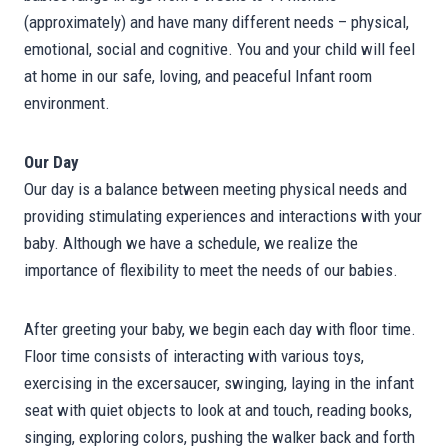
(approximately) and have many different needs – physical,
emotional, social and cognitive. You and your child will feel
at home in our safe, loving, and peaceful Infant room
environment.
Our Day
Our day is a balance between meeting physical needs and
providing stimulating experiences and interactions with your
baby. Although we have a schedule, we realize the
importance of flexibility to meet the needs of our babies.
After greeting your baby, we begin each day with floor time.
Floor time consists of interacting with various toys,
exercising in the excersaucer, swinging, laying in the infant
seat with quiet objects to look at and touch, reading books,
singing, exploring colors, pushing the walker back and forth