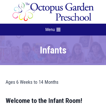
Skip
to
content
Menu
Infants
Ages 6 Weeks to 14 Months
Welcome to the Infant Room!