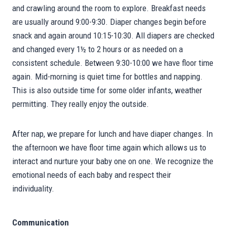
and crawling around the room to explore. Breakfast needs
are usually around 9:00-9:30. Diaper changes begin before
snack and again around 10:15-10:30. All diapers are checked
and changed every 1½ to 2 hours or as needed on a
consistent schedule. Between 9:30-10:00 we have floor time
again. Mid-morning is quiet time for bottles and napping.
This is also outside time for some older infants, weather
permitting. They really enjoy the outside.
After nap, we prepare for lunch and have diaper changes. In
the afternoon we have floor time again which allows us to
interact and nurture your baby one on one. We recognize the
emotional needs of each baby and respect their
individuality.
Communication